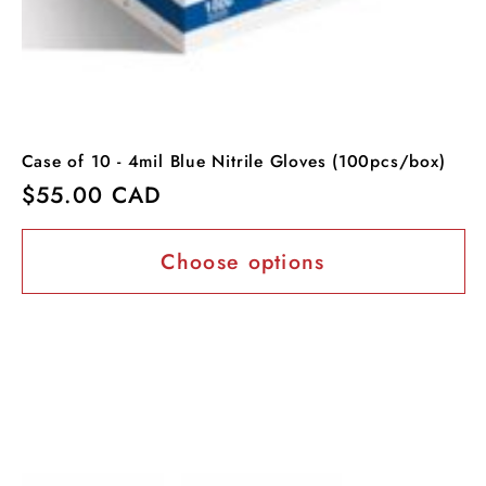
Case of 10 - 4mil Blue Nitrile Gloves (100pcs/box)
Regular
$55.00 CAD
price
Choose options