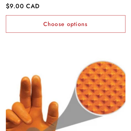
Regular
$9.00 CAD
price
Choose options