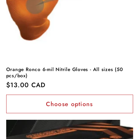
Orange Ronco 6-mil Nitrile Gloves - All sizes (50
pcs/box)
Regular
$13.00 CAD
price
Choose options