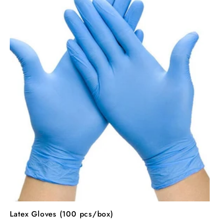
Latex Gloves (100 pcs/box)