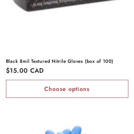
Black 8mil Textured Nitrile Gloves (box of 100)
Regular
$15.00 CAD
price
Choose options