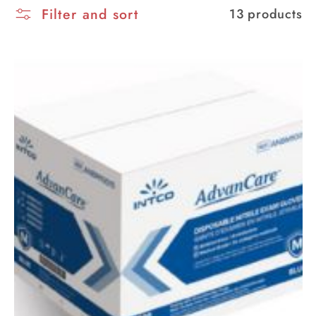
Filter and sort
i
13 products
o
n
: