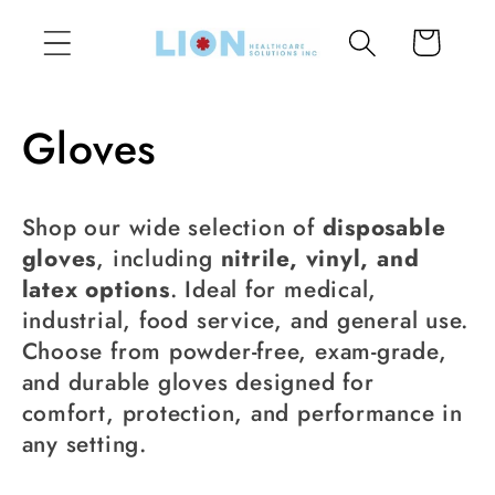
Skip to
Cart
content
C
Gloves
o
Shop our wide selection of
disposable
l
gloves
, including
nitrile, vinyl, and
latex options
. Ideal for medical,
l
industrial, food service, and general use.
Choose from powder-free, exam-grade,
e
and durable gloves designed for
c
comfort, protection, and performance in
any setting.
t