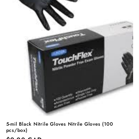
5-mil Black Nitrile Gloves Nitrile Gloves (100
pcs/box)