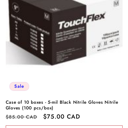
Sale
Case of 10 boxes - 5-mil Black Nitrile Gloves Nitrile
Gloves (100 pcs/box)
Regular
Sale
$75.00 CAD
$85.00 CAD
price
price