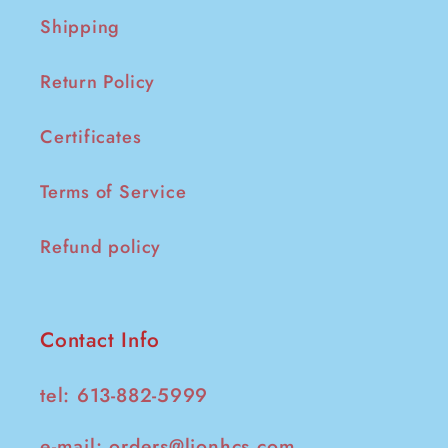
Shipping
Return Policy
Certificates
Terms of Service
Refund policy
Contact Info
tel: 613-882-5999
e-mail:
orders@lionhcs.com