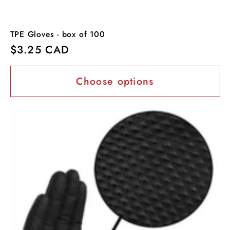
TPE Gloves - box of 100
Regular
$3.25 CAD
price
Choose options