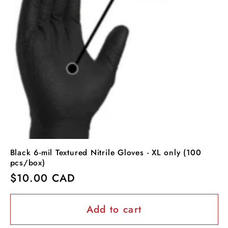
Black 6-mil Textured Nitrile Gloves - XL only (100
pcs/box)
Regular
$10.00 CAD
price
Add to cart