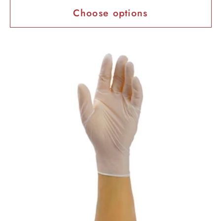
Choose options