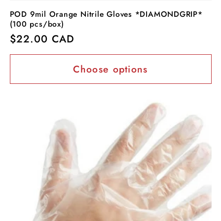
POD 9mil Orange Nitrile Gloves *DIAMONDGRIP*
(100 pcs/box)
Regular
$22.00 CAD
price
Choose options