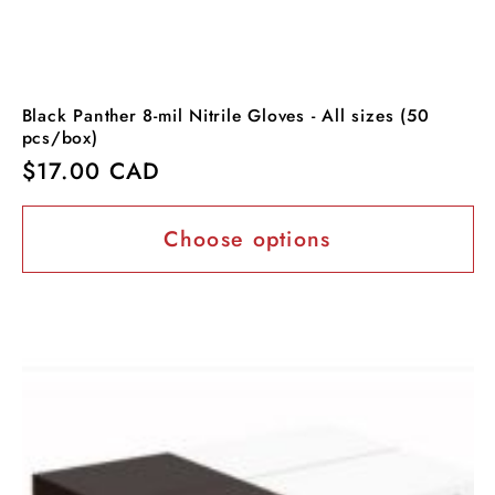
Black Panther 8-mil Nitrile Gloves - All sizes (50
pcs/box)
Regular
$17.00 CAD
price
Choose options