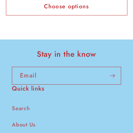
Choose options
Stay in the know
Email
Quick links
Search
About Us