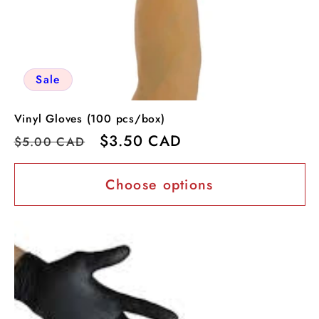
Sale
Vinyl Gloves (100 pcs/box)
Regular
Sale
$3.50 CAD
$5.00 CAD
price
price
Choose options