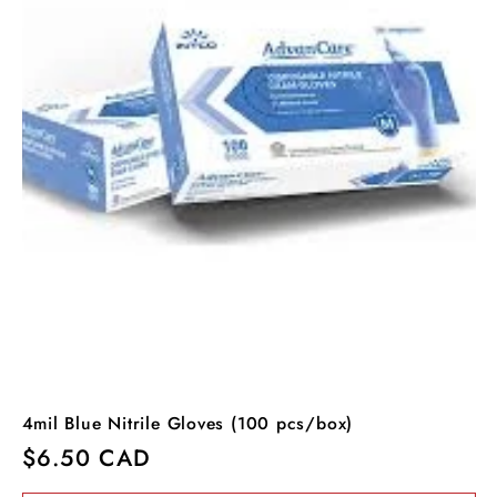
4mil Blue Nitrile Gloves (100 pcs/box)
Regular
$6.50 CAD
price