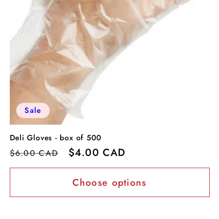
Sale
Deli Gloves - box of 500
Regular
Sale
$4.00 CAD
$6.00 CAD
price
price
Choose options