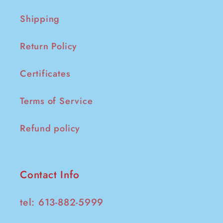
Shipping
Return Policy
Certificates
Terms of Service
Refund policy
Contact Info
tel: 613-882-5999