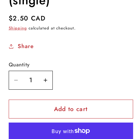
(single)
Regular
$2.50 CAD
price
Shipping
calculated at checkout.
Share
Quantity
Decrease
Increase
quantity
quantity
for
for
Add to cart
3M
3M
N95
N95
1870+
1870+
(single)
(single)