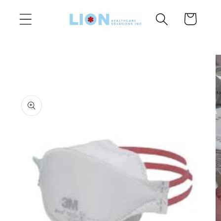
Skip to
Cart
content
Skip to
product
information