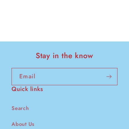
Stay in the know
Email
Quick links
Search
About Us