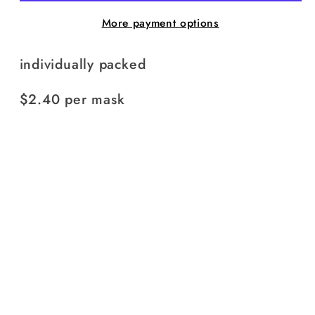
More payment options
individually packed
$2.40 per mask