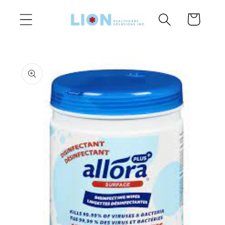
Skip to
Cart
content
Skip to
product
information