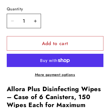
Quantity
Decrease
Increase
quantity
quantity
for
for
Add to cart
Allora
Allora
Plus
Plus
Disinfectant
Disinfectant
Wipes
Wipes
(150
(150
More payment options
wipes/tub)
wipes/tub)
-
-
Allora Plus Disinfecting Wipes
case
case
of
of
– Case of 6 Canisters, 150
6
6
Wipes Each for Maximum