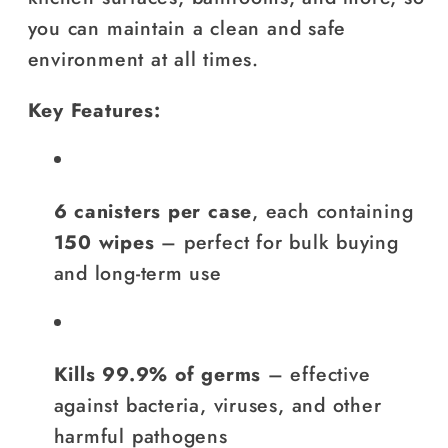
you can maintain a clean and safe
environment at all times.
Key Features:
6 canisters per case
, each containing
150 wipes
– perfect for bulk buying
and long-term use
Kills 99.9% of germs
– effective
against bacteria, viruses, and other
harmful pathogens