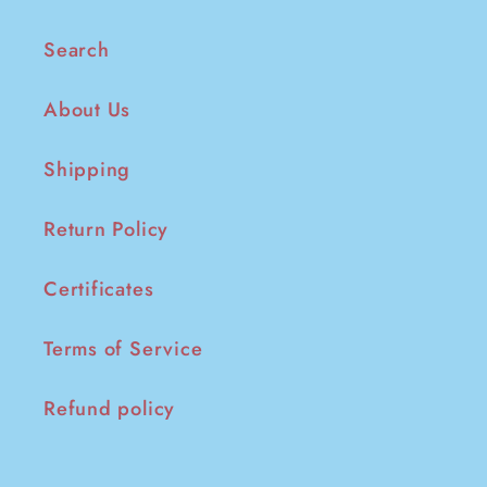
Search
About Us
Shipping
Return Policy
Certificates
Terms of Service
Refund policy