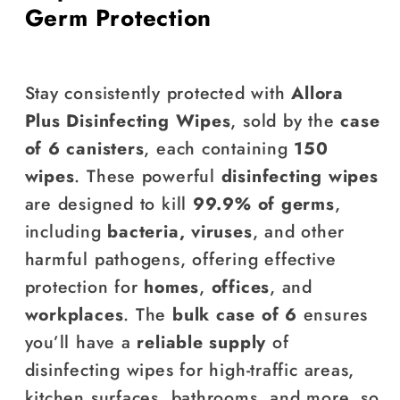
Germ Protection
Stay consistently protected with
Allora
Plus Disinfecting Wipes
, sold by the
case
of 6 canisters
, each containing
150
wipes
. These powerful
disinfecting wipes
are designed to kill
99.9% of germs
,
including
bacteria, viruses
, and other
harmful pathogens, offering effective
protection for
homes
,
offices
, and
workplaces
. The
bulk case of 6
ensures
you’ll have a
reliable supply
of
disinfecting wipes for high-traffic areas,
kitchen surfaces, bathrooms, and more, so