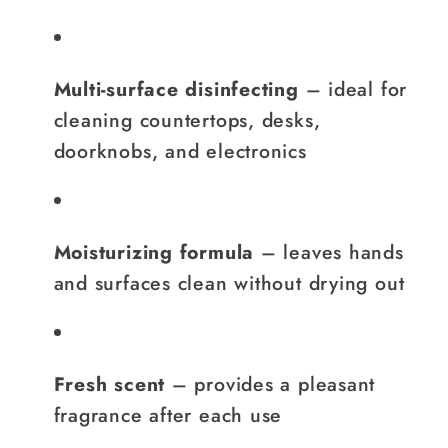
Multi-surface disinfecting
– ideal for
cleaning countertops, desks,
doorknobs, and electronics
Moisturizing formula
– leaves hands
and surfaces clean without drying out
Fresh scent
– provides a pleasant
fragrance after each use