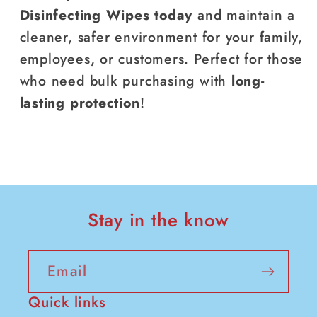
Disinfecting Wipes today
and maintain a
cleaner, safer environment for your family,
employees, or customers. Perfect for those
who need bulk purchasing with
long-
lasting protection
!
Stay in the know
Email
Quick links