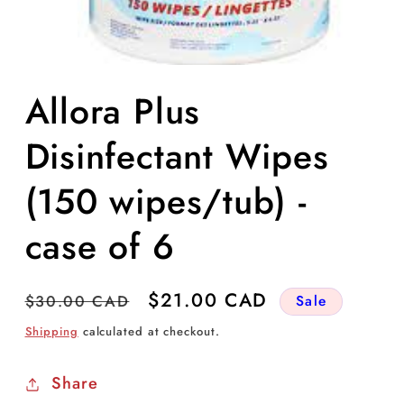
Open
media
Allora Plus
1
in
modal
Disinfectant Wipes
(150 wipes/tub) -
case of 6
Regular
Sale
$21.00 CAD
$30.00 CAD
Sale
price
price
Shipping
calculated at checkout.
Share