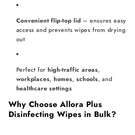
Convenient flip-top lid
– ensures easy
access and prevents wipes from drying
out
Perfect for
high-traffic areas
,
workplaces
,
homes
,
schools
, and
healthcare settings
Why Choose Allora Plus
Disinfecting Wipes in Bulk?