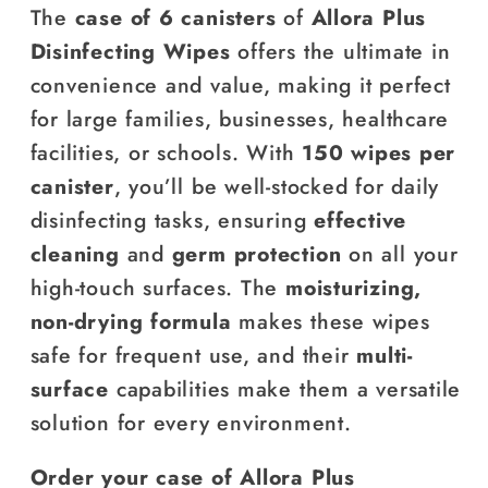
The
case of 6 canisters
of
Allora Plus
Disinfecting Wipes
offers the ultimate in
convenience and value, making it perfect
for large families, businesses, healthcare
facilities, or schools. With
150 wipes per
canister
, you’ll be well-stocked for daily
disinfecting tasks, ensuring
effective
cleaning
and
germ protection
on all your
high-touch surfaces. The
moisturizing,
non-drying formula
makes these wipes
safe for frequent use, and their
multi-
surface
capabilities make them a versatile
solution for every environment.
Order your case of Allora Plus