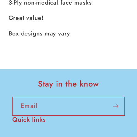
3-Ply non-medical face masks
Great value!
Box designs may vary
Stay in the know
Email
Quick links