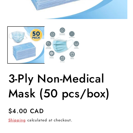
Open
O
media
m
1
2
in
in
modal
m
3-Ply Non-Medical
Mask (50 pcs/box)
Regular
$4.00 CAD
price
Shipping
calculated at checkout.