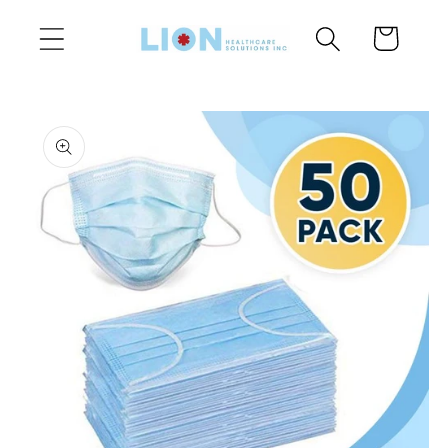
Skip to
Cart
content
Skip to
product
information