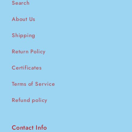
Search
About Us
Shipping
Return Policy
Certificates
Terms of Service
Refund policy
Contact Info