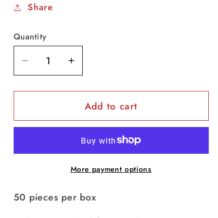
Share
Quantity
Decrease
Increase
quantity
quantity
for
for
Add to cart
3-
3-
Ply
Ply
Non-
Non-
Medical
Medical
Mask
Mask
More payment options
(50
(50
pcs/box)
pcs/box)
50 pieces per box