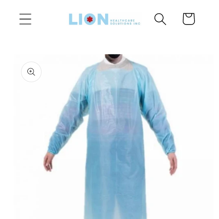
Skip to
Cart
content
Skip to
product
information