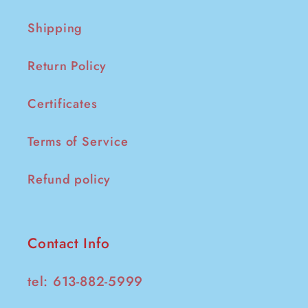
Shipping
Return Policy
Certificates
Terms of Service
Refund policy
Contact Info
tel: 613-882-5999