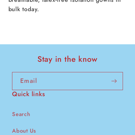
bulk today.
Stay in the know
Email
Quick links
Search
About Us