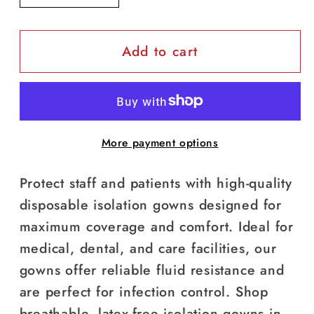
quantity
quantity
for
for
Add to cart
Isolation
Isolation
Gowns
Gowns
(10
(10
pcs/pack)
pcs/pack)
More payment options
Protect staff and patients with high-quality
disposable isolation gowns designed for
maximum coverage and comfort. Ideal for
medical, dental, and care facilities, our
gowns offer reliable fluid resistance and
are perfect for infection control. Shop
breathable, latex-free isolation gowns in