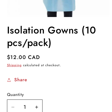
Open
media
Isolation Gowns (10
1
in
modal
pcs/pack)
Regular
$12.00 CAD
price
Shipping
calculated at checkout.
Share
Quantity
Decrease
Increase