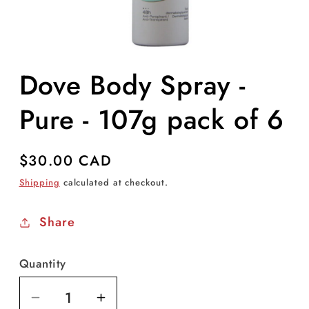
Open
media
Dove Body Spray -
1
in
modal
Pure - 107g pack of 6
Regular
$30.00 CAD
price
Shipping
calculated at checkout.
Share
Quantity
Decrease
Increase