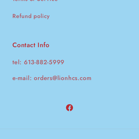
Refund policy
Contact Info
tel: 613-882-5999
e-mail:
orders@lionhcs.com
Facebook