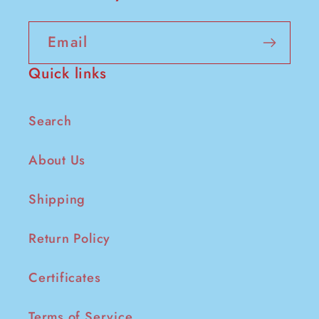
Email
Quick links
Search
About Us
Shipping
Return Policy
Certificates
Terms of Service