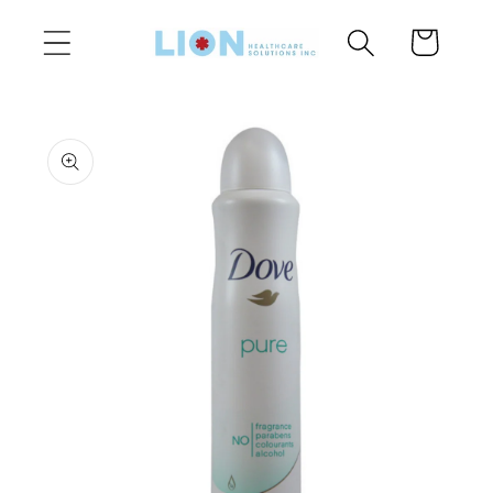
Skip to
Cart
content
Skip to
product
information