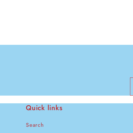
modal
Quick links
Search