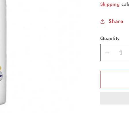
price
Shipping
cal
Share
Quantity
Decrea
quantit
for
Dove
GoFres
Body
Spray
-
Apple
-