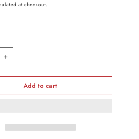
culated at checkout.
se
Increase
y
quantity
for
Add to cart
Dove
h
GoFresh
Body
Spray
-
Apple
-