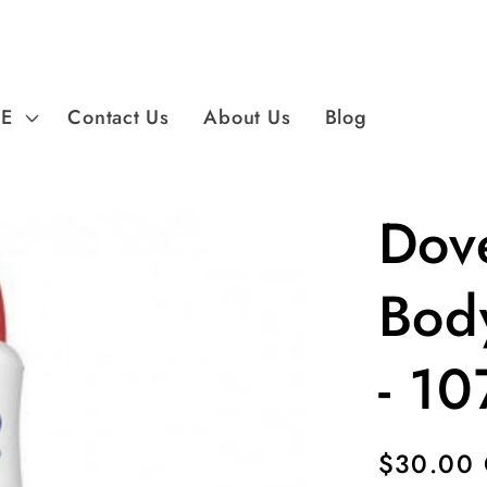
PE
Contact Us
About Us
Blog
Dov
Bod
- 10
Regular
$30.00