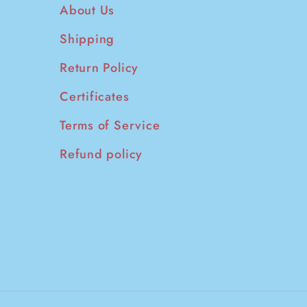
About Us
Shipping
Return Policy
Certificates
Terms of Service
Refund policy