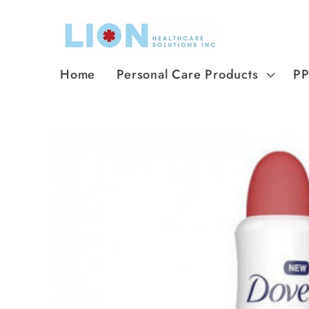
Skip to
content
Home
Personal Care Products
P
Skip to
product
information