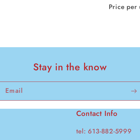
107g
Price per 
pack
of
6
Stay in the know
Email
Contact Info
tel: 613-882-5999