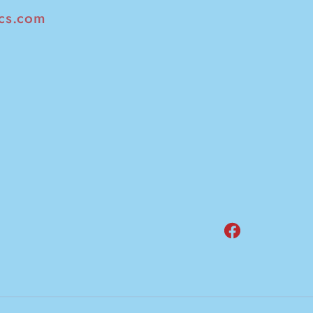
cs.com
Facebook