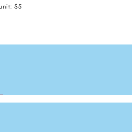
107g
unit: $5
pack
of
6