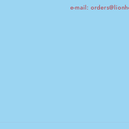
e-mail:
orders@lionh