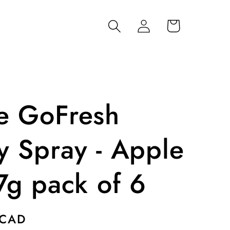
Log
Cart
in
e GoFresh
y Spray - Apple
7g pack of 6
 CAD