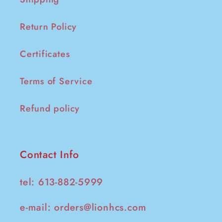
Return Policy
Certificates
Terms of Service
Refund policy
Contact Info
tel: 613-882-5999
e-mail:
orders@lionhcs.com