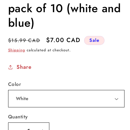
pack of 10 (white and
blue)
Regular
Sale
$7.00 CAD
$15.99 CAD
Sale
price
price
Shipping
calculated at checkout.
Share
Color
Quantity