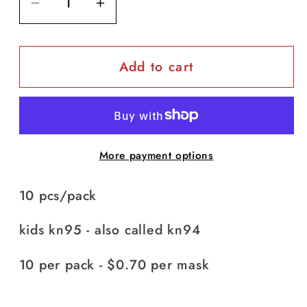
Decrease
Increase
quantity
quantity
for
for
Add to cart
Kids
Kids
KN95
KN95
(KF94)
(KF94)
-
-
pack
pack
More payment options
of
of
10
10
10 pcs/pack
(white
(white
and
and
kids kn95 - also called kn94
blue)
blue)
10 per pack - $0.70 per mask