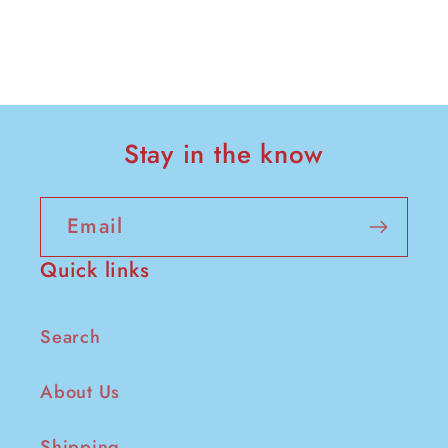
Stay in the know
Email
Quick links
Search
About Us
Shipping