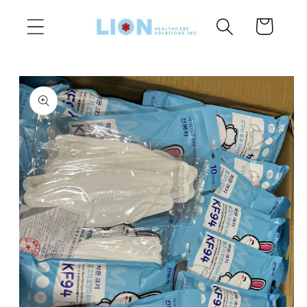
Skip to
Cart
content
Skip to
product
information