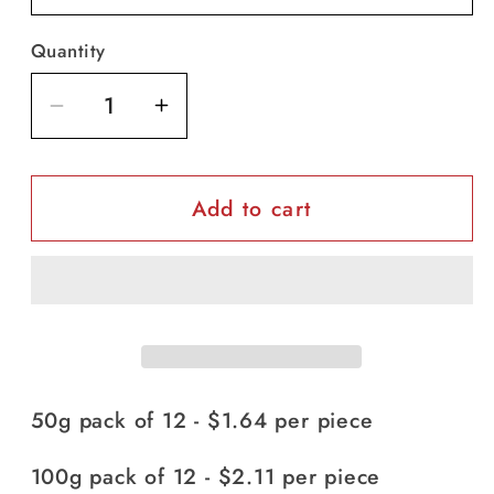
Quantity
Decrease
Increase
quantity
quantity
for
for
Add to cart
Vaseline
Vaseline
Baby
Baby
-
-
3
3
sizes
sizes
50g pack of 12 - $1.64 per piece
100g pack of 12 - $2.11 per piece