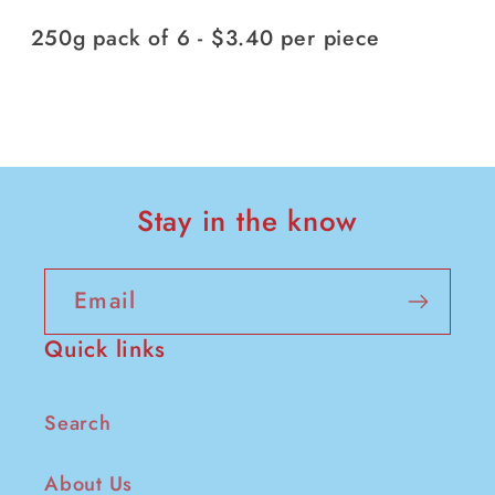
250g pack of 6 - $3.40 per piece
Stay in the know
Email
Quick links
Search
About Us