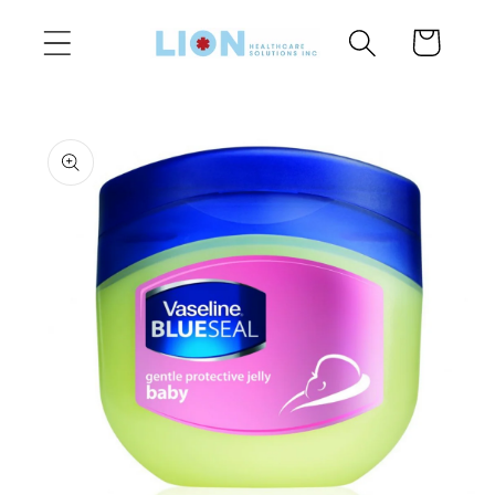
Skip to
Cart
content
Skip to
product
information