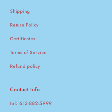
Shipping
Return Policy
Certificates
Terms of Service
Refund policy
Contact Info
tel: 613-882-5999