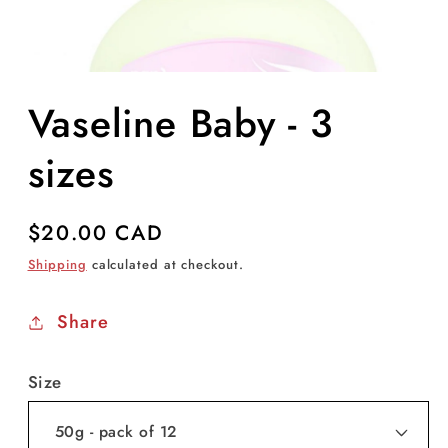
Open
media
Vaseline Baby - 3
1
in
modal
sizes
Regular
$20.00 CAD
price
Shipping
calculated at checkout.
Share
Size